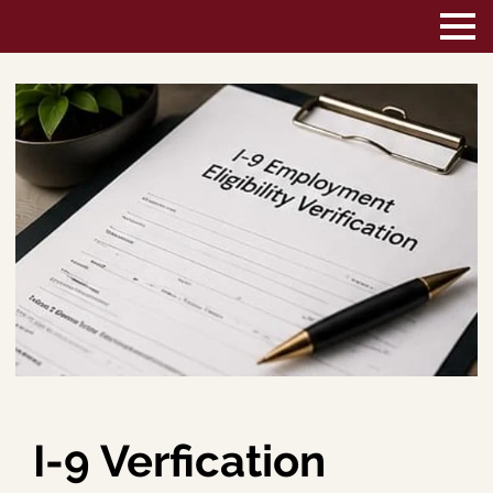
I-9 Verfication