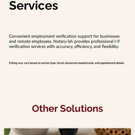
Services
Convenient employment verification support for businesses
and remote employees. Notary-ish provides professional I-9
verification services with accuracy, efficiency, and flexibility.
Pricing may vary based on service type, travel, document requirements, and appointment details.
Other Solutions